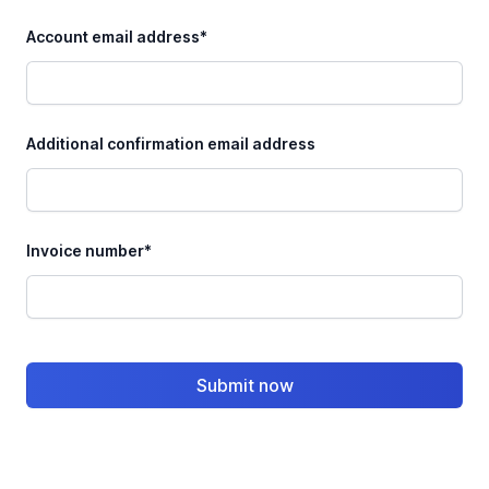
Account email address*
Additional confirmation email address
Invoice number*