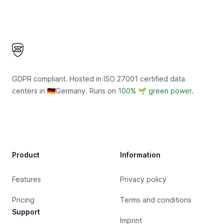
Footer
GDPR compliant. Hosted in ISO 27001 certified data
centers in 🇩🇪Germany. Runs on
100% 🌱 green power
.
Product
Information
Features
Privacy policy
Pricing
Terms and conditions
Support
Imprint