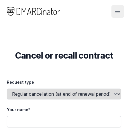
DMARCinator
Open
Cancel or recall contract
Request type
Your name*